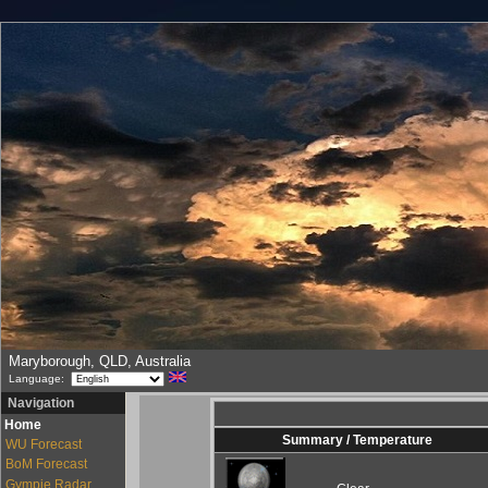
Maryborough, QLD, Australia
Language:
Navigation
Home
Summary / Temperature
WU Forecast
BoM Forecast
Gympie Radar