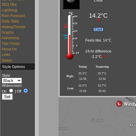
Clear
SEQ Obs
Lightning
14.2°C
Rain Forecast
Daily Stats
History/Trends
Cool
Graphs
Astronomy
Feels like:
14°C
Tide Times
About Us
24-hr difference
Links
-2.2°C
Status
Style Options
Today
Yesterday
25.3°C
23.7°C
Style:
High:
12:38
12:54
Widescreen:
14.2°C
10.7°C
Low:
On
|
Off
21:29
05:33