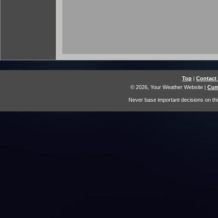
Top
|
Contact
© 2026, Your Weather Website
|
Cum
Never base important decisions on thi